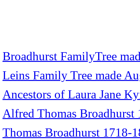
Broadhurst FamilyTree mad
Leins Family Tree made A
Ancestors of Laura Jane Ky
Alfred Thomas Broadhurst
Thomas Broadhurst 1718-1