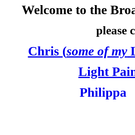
Welcome to the Bro
please cl
Chris (
some of my
L
Light Pai
Philippa