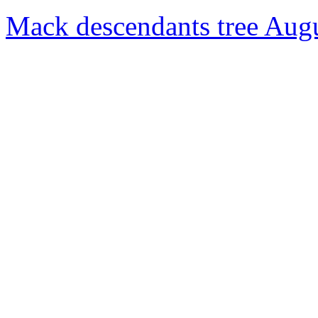
Mack descendants tree Aug