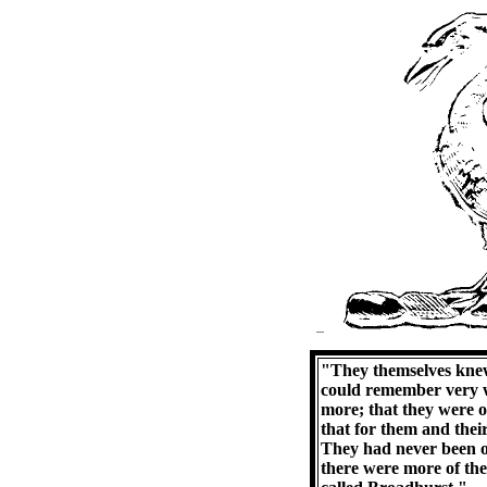
"They themselves knew
could remember very w
more; that they were o
that for them and their
They had never been ou
there were more of the