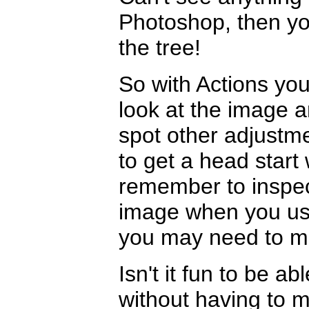
Photoshop, then yo
the tree!
So with Actions you
look at the image a
spot other adjustm
to get a head star
remember to inspect
image when you use
you may need to m
Isn't it fun to be 
without having to 