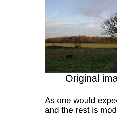
Original im
As one would expect
and the rest is mod