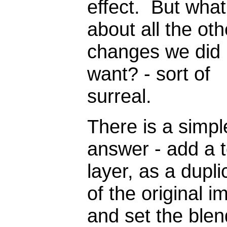
effect. But what
about all the oth
changes we did 
want? - sort of
surreal.
There is a simpl
answer - add a 
layer, as a dupli
of the original i
and set the blen