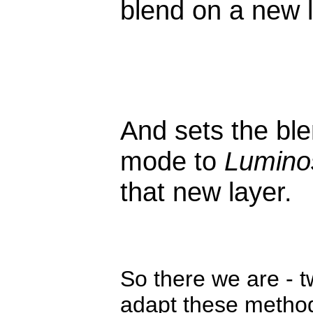
blend on a new l
And sets the bl
mode to
Luminos
that new layer.
So there we are - 
adapt these methods