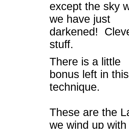
except the sky 
we have just
darkened! Clev
stuff.
There is a little
bonus left in this
technique.
These are the L
we wind up with 