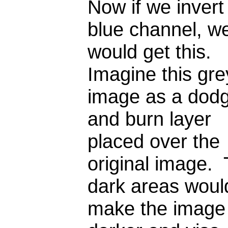
Now if we invert
blue channel, w
would get this.
Imagine this gre
image as a dod
and burn layer
placed over the
original image.
dark areas woul
make the image