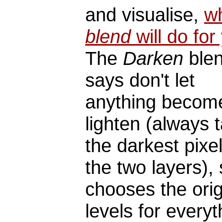
and visualise,
w
blend
will do for
The
Darken
blen
says don't let
anything becom
lighten (always 
the darkest pixel
the two layers), 
chooses the orig
levels for everyt