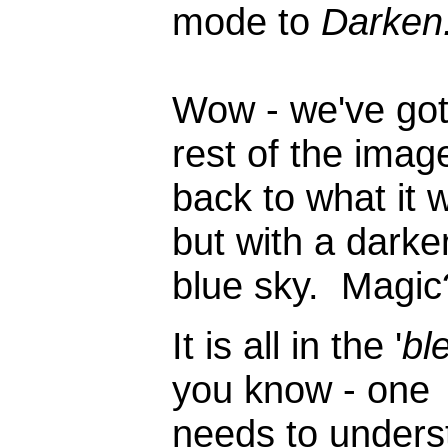
mode to
Darken.
Wow - we've got
rest of the imag
back to what it 
but with a dark
blue sky. Magic
It is all in the '
bl
you know - one
needs to unders