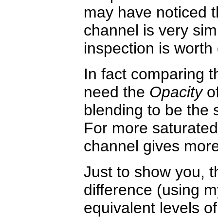
may have noticed th
channel is very sim
inspection is worth
In fact comparing 
need the
Opacity
of
blending to be the
For more saturated
channel gives mor
Just to show you, th
difference (using 
equivalent levels o