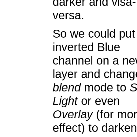
darker and visa-
versa.
So we could put 
inverted Blue
channel on a n
layer and chang
blend
mode to
S
Light
or even
Overlay
(for mo
effect) to darken