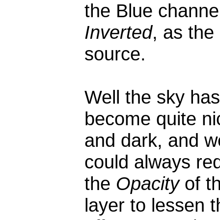
the Blue channel
Inverted
, as the
source.
Well the sky has
become quite ni
and dark, and w
could always re
the
Opacity
of t
layer to lessen 