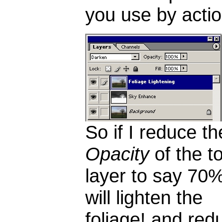
you use by actio
So if I reduce th
Opacity
of the t
layer to say 70%,
will lighten the
foliage! and red