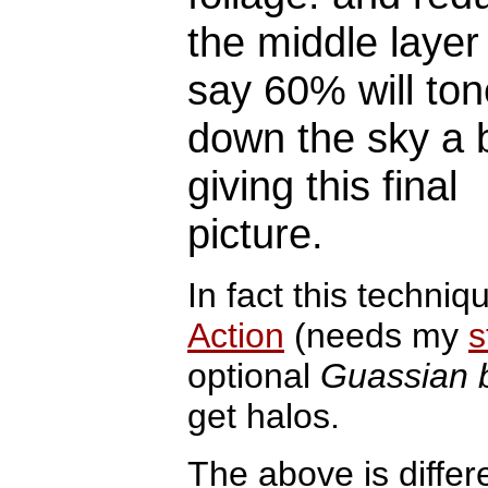
the middle layer
say 60% will ton
down the sky a b
giving this final
picture.
In fact this techniq
Action
(needs my
s
optional
Guassian b
get halos.
The above is differ