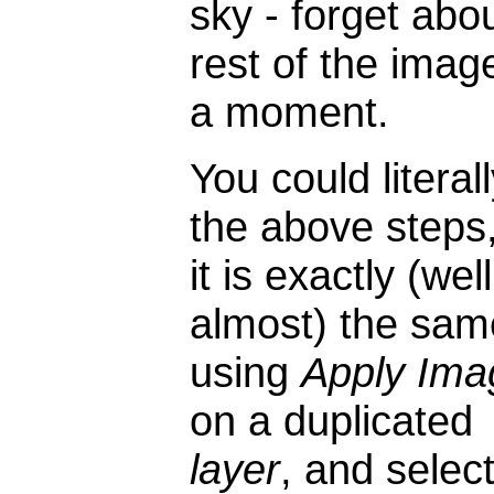
sky - forget abo
rest of the imag
a moment.
You could literal
the above steps
it is exactly (well
almost) the sam
using
Apply Ima
on a duplicated
layer
, and selec