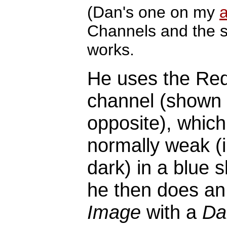
(Dan's one on my
Channels and the s
works.
He uses the Re
channel (shown
opposite), which
normally weak (i
dark) in a blue 
he then does a
Image
with a
Da