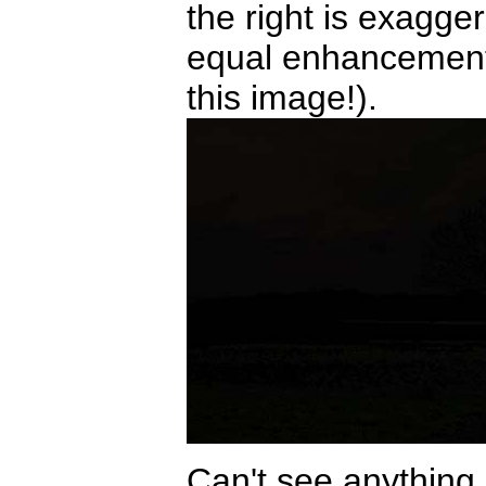
the right is exagg
equal enhancements
this image!).
Can't see anything i