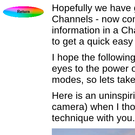
Hopefully we have g
Channels - now com
information in a Ch
to get a quick eas
I hope the followin
eyes to the power 
modes, so lets take 
Here is an uninspiri
camera) when I thou
technique with you.