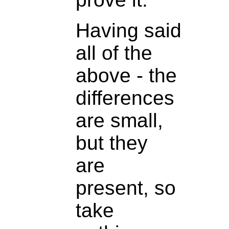
Having said
all of the
above - the
differences
are small,
but they
are
present, so
take