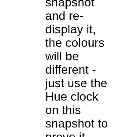
snapshot
and re-
display it,
the colours
will be
different -
just use the
Hue clock
on this
snapshot to
prove it.