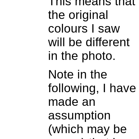
This means that
the original
colours I saw
will be different
in the photo.
Note in the
following, I have
made an
assumption
(which may be