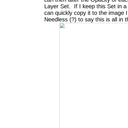
Layer Set. If I keep this Set in a 
can quickly copy it to the image
Needless (?) to say this is all in