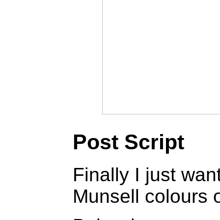
Post Script
Finally I just wa
Munsell colours 