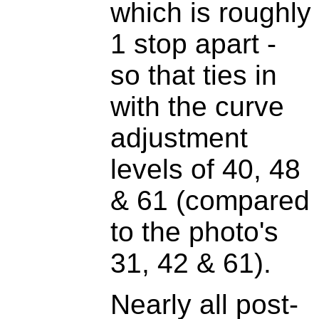
which is roughly
1 stop apart -
so that ties in
with the curve
adjustment
levels of 40, 48
& 61 (compared
to the photo's
31, 42 & 61).
Nearly all post-