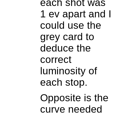
each shot was
1 ev apart and I
could use the
grey card to
deduce the
correct
luminosity of
each stop.
Opposite is the
curve needed