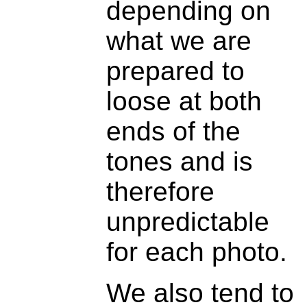
depending on
what we are
prepared to
loose at both
ends of the
tones and is
therefore
unpredictable
for each photo.
We also tend to