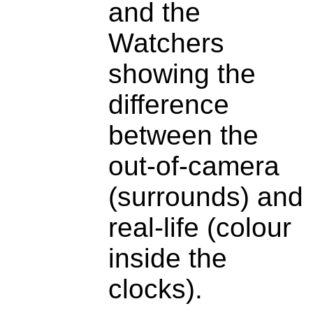
and the
Watchers
showing the
difference
between the
out-of-camera
(surrounds) and
real-life (colour
inside the
clocks).