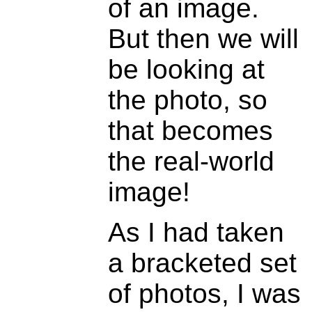
of an image.
But then we will
be looking at
the photo, so
that becomes
the real-world
image!
As I had taken
a bracketed set
of photos, I was