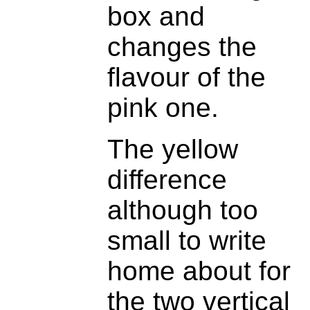
box and
changes the
flavour of the
pink one.
The yellow
difference
although too
small to write
home about for
the two vertical