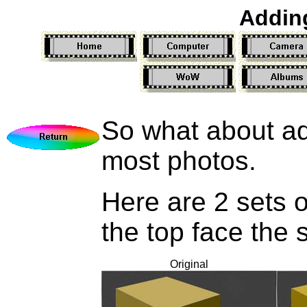
Addin
So what about add
most photos.
Here are 2 sets o
the top face the
Original