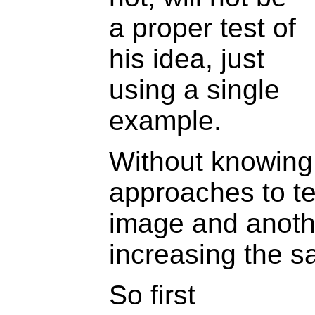
a proper test of
his idea, just
using a single
example.
Without knowing 
approaches to t
image and anothe
increasing the s
So first