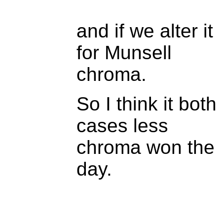
and if we alter it
for Munsell
chroma.
So I think it both
cases less
chroma won the
day.