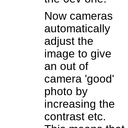
Now cameras
automatically
adjust the
image to give
an out of
camera 'good'
photo by
increasing the
contrast etc.