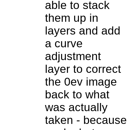
able to stack
them up in
layers and add
a curve
adjustment
layer to correct
the 0ev image
back to what
was actually
taken - because