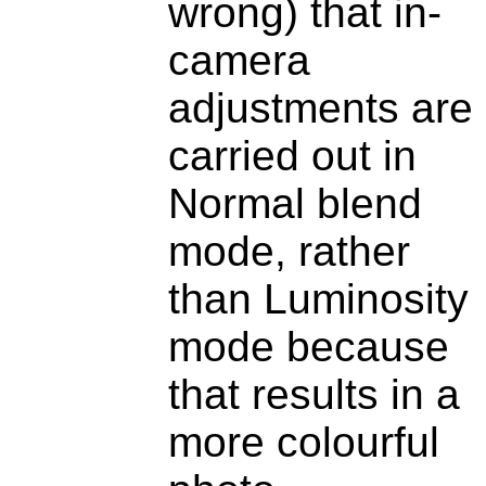
wrong) that in-
camera
adjustments are
carried out in
Normal blend
mode, rather
than Luminosity
mode because
that results in a
more colourful