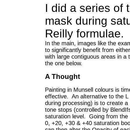
I did a series o
mask during satu
Reilly formulae.
In the main, images like the exa
to significantly benefit from eith
with large contiguous areas in a 
the one below.
A Thought
Painting in Munsell colours is ti
effective. An alternative to the 
during processing) is to create a
tone stops (controlled by BlendIfs
saturation level. Going from the b
0, +20, +30 & +40 saturation boo
can then alter the Opacity of eac