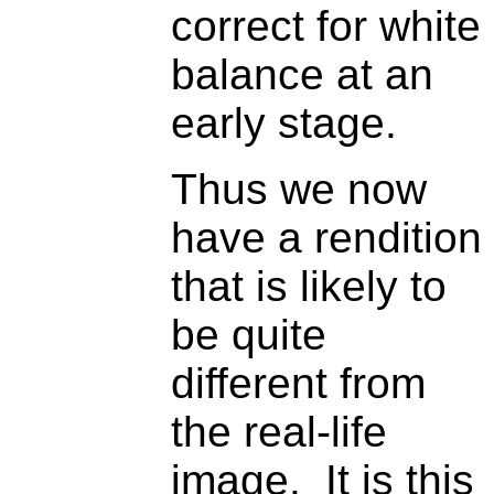
correct for white
balance at an
early stage.
Thus we now
have a rendition
that is likely to
be quite
different from
the real-life
image. It is this