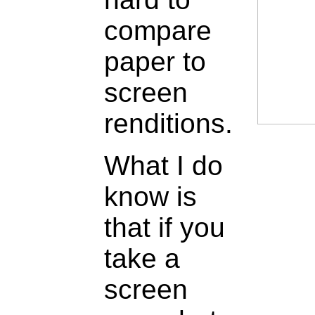
compare
paper to
screen
renditions.
What I do
know is
that if you
take a
screen