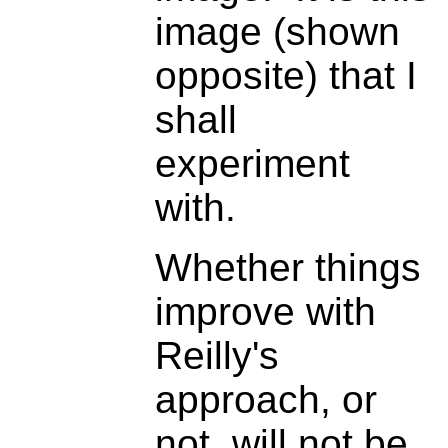
image (shown
opposite) that I
shall
experiment
with.
Whether things
improve with
Reilly's
approach, or
not, will not be