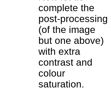
complete the
post-processing
(of the image
but one above)
with extra
contrast and
colour
saturation.