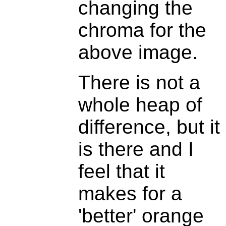
changing the
chroma for the
above image.
There is not a
whole heap of
difference, but it
is there and I
feel that it
makes for a
'better' orange