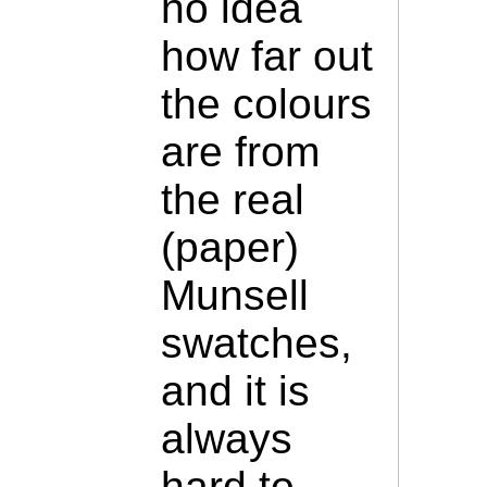
no idea
how far out
the colours
are from
the real
(paper)
Munsell
swatches,
and it is
always
hard to