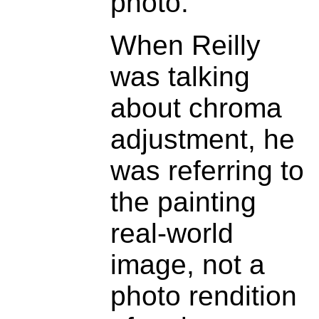
photo.
When Reilly
was talking
about chroma
adjustment, he
was referring to
the painting
real-world
image, not a
photo rendition