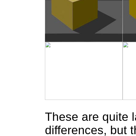
These are quite 
differences, but