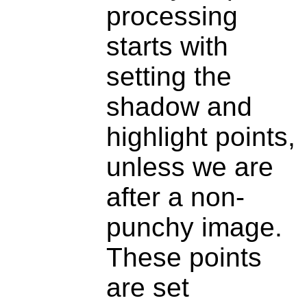
processing
starts with
setting the
shadow and
highlight points,
unless we are
after a non-
punchy image.
These points
are set