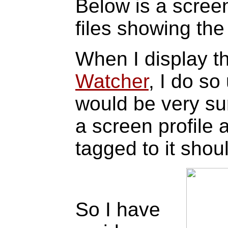
Below is a scree
files showing th
When I display t
Watcher
, I do so
would be very sur
a screen profile 
tagged to it shou
So I have