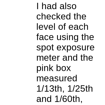
I had also
checked the
level of each
face using the
spot exposure
meter and the
pink box
measured
1/13th, 1/25th
and 1/60th,