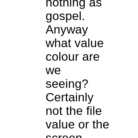
nothing as
gospel.
Anyway
what value
colour are
we
seeing?
Certainly
not the file
value or the
screen