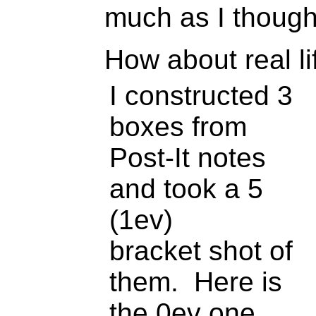
much as I thought
How about real l
I constructed 3
boxes from
Post-It notes
and took a 5
(1ev)
bracket shot of
them. Here is
the 0ev one.