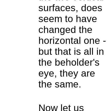
surfaces, does
seem to have
changed the
horizontal one -
but that is all in
the beholder's
eye, they are
the same.
Now let us